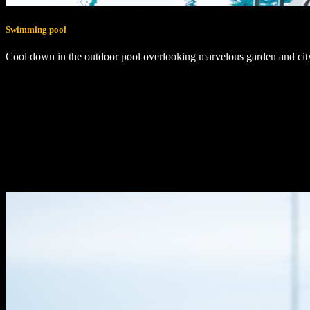
Swimming pool
Cool down in the outdoor pool overlooking marvelous garden and cit