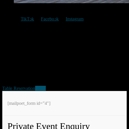
TikTok
Facebook
Instagram
Location
Jalan Swadaya 1, RT 009, RW003, Citeureup, Bogor
,
Jawa Barat
16811
Hours
We are open from: 07AM – 09PM
Table Reservation
Menu
[mailpoet_form id=”4″]
Private Event Enquiry