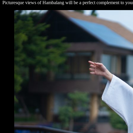
Picturesque views of Hambalang will be a perfect complement to your t