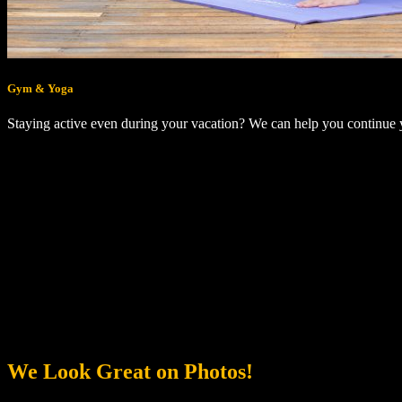
Gym & Yoga
Staying active even during your vacation? We can help you continue
We Look Great on Photos!