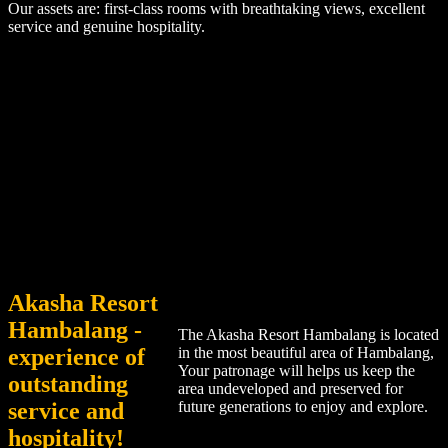
Our assets are: first-class rooms with breathtaking views, excellent
service and genuine hospitality.
Akasha Resort
Hambalang -
The Akasha Resort Hambalang is located
experience of
in the most beautiful area of Hambalang,
Your patronage will helps us keep the
outstanding
area undeveloped and preserved for
service and
future generations to enjoy and explore.
hospitality!