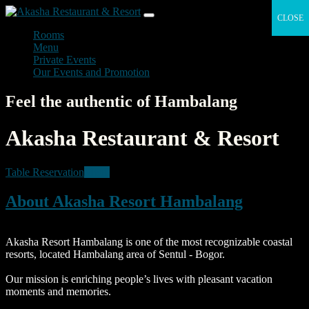
CLOSE
CLOSE
Rooms
Menu
Private Events
Our Events and Promotion
Feel the authentic of Hambalang
Akasha Restaurant & Resort
Table Reservation
Menu
About Akasha Resort Hambalang
Akasha Resort Hambalang is one of the most recognizable coastal
resorts, located Hambalang area of Sentul - Bogor.
Our mission is enriching people’s lives with pleasant vacation
moments and memories.