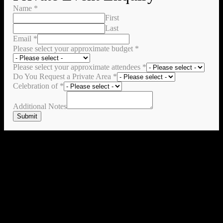
Name
*
First
Last
Email
*
Please select your approximate budget
*
Please select your approximate attendees
*
Do You Request a Private Area
*
Celebration of
*
Additional Notes
Submit
Check All of our Promo & Events Here
No thanks I don't want to check