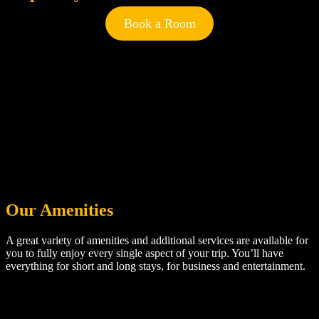
Book a Room
Our Amenities
A great variety of amenities and additional services are available for
you to fully enjoy every single aspect of your trip. You’ll have
everything for short and long stays, for business and entertainment.